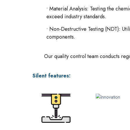
• Material Analysis: Testing the chem
exceed industry standards.
• Non-Destructive Testing (NDT): Uti
components.
Our quality control team conducts regu
Silent features: