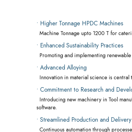
• Higher Tonnage HPDC Machines
Machine Tonnage upto 1200 T for caterin
• Enhanced Sustainability Practices
Promoting and implementing renewable e
• Advanced Alloying
Innovation in material science is central 
• Commitment to Research and Deve
Introducing new machinery in Tool manuf
software.
• Streamlined Production and Delivery
Continuous automation through processe