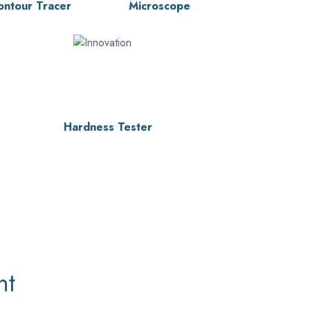
ontour Tracer
Microscope
Hardness Tester
nt