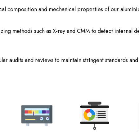
ical composition and mechanical properties of our alumini
lizing methods such as X-ray and CMM to detect internal d
lar audits and reviews to maintain stringent standards and