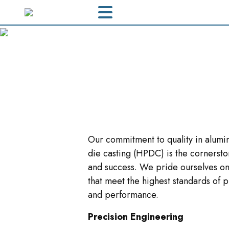
Our commitment to quality in alumi
die casting (HPDC) is the cornersto
and success. We pride ourselves on
that meet the highest standards of p
and performance.
Precision Engineering