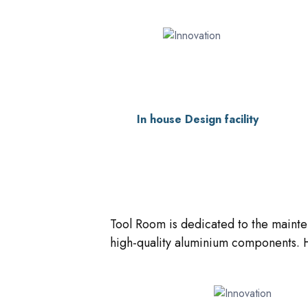
In house Design facility
Tool Room is dedicated to the mainte
high-quality aluminium components. H