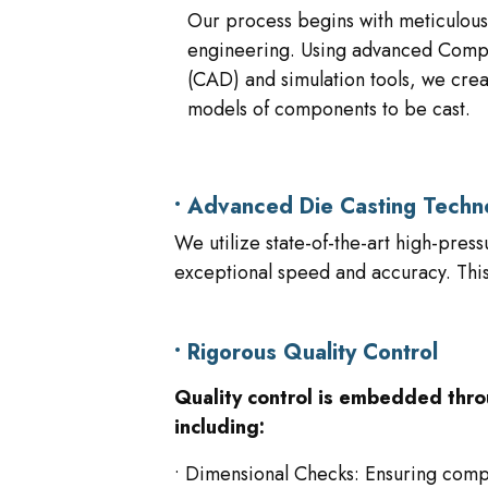
Our process begins with meticulous
engineering. Using advanced Comp
(CAD) and simulation tools, we crea
models of components to be cast.
• Advanced Die Casting Techn
We utilize state-of-the-art high-pres
exceptional speed and accuracy. This 
• Rigorous Quality Control
Quality control is embedded thro
including:
• Dimensional Checks: Ensuring comp