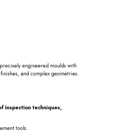
o precisely engineered moulds with
e finishes, and complex geometries.
f inspection techniques,
ement tools.