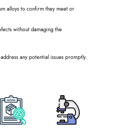
um alloys to confirm they meet or
efects without damaging the
 address any potential issues promptly.