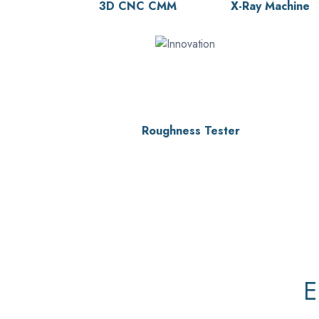
3D CNC CMM
X-Ray Machine
Roughness Tester
E