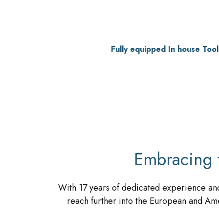
Fully equipped In house Too
Embracing 
With 17 years of dedicated experience and
reach further into the European and Ame