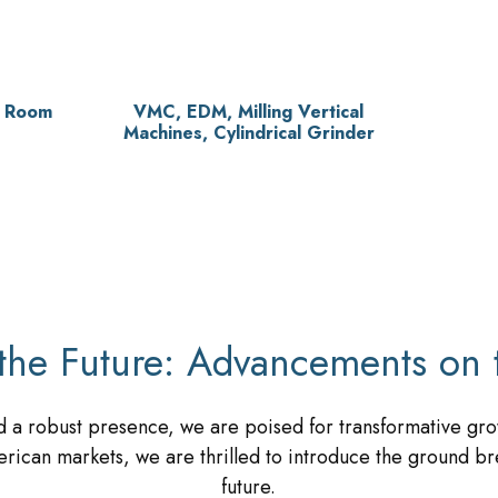
l Room
VMC, EDM, Milling Vertical
Machines, Cylindrical Grinder
the Future: Advancements on 
 a robust presence, we are poised for transformative gro
rican markets, we are thrilled to introduce the ground br
future.