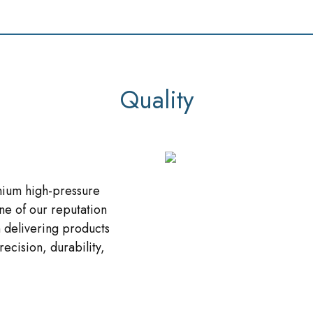
Quality
nium high-pressure
ne of our reputation
 delivering products
recision, durability,