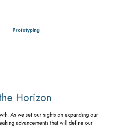
Prototyping
the Horizon
wth. As we set our sights on expanding our
eaking advancements that will define our