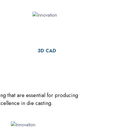
3D CAD
ng that are essential for producing
ellence in die casting.