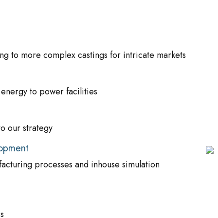
g to more complex castings for intricate markets
nergy to power facilities
to our strategy
lopment
acturing processes and inhouse simulation
s