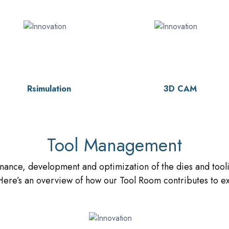
Rsimulation
3D CAM
Tool Management
nance, development and optimization of the dies and tooli
ere’s an overview of how our Tool Room contributes to exc