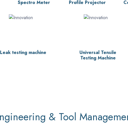
Spectro Meter
Profile Projector
C
Leak testing machine
Universal Tensile
Testing Machine
ngineering & Tool Manageme