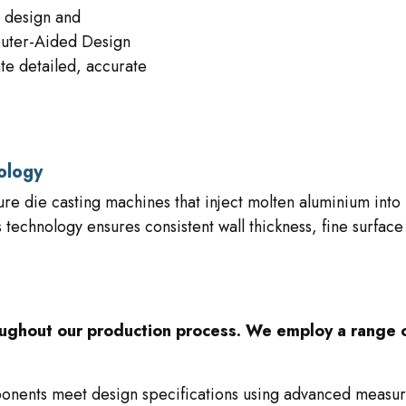
 design and
uter-Aided Design
te detailed, accurate
ology
sure die casting machines that inject molten aluminium int
technology ensures consistent wall thickness, fine surfac
ughout our production process. We employ a range o
onents meet design specifications using advanced measur