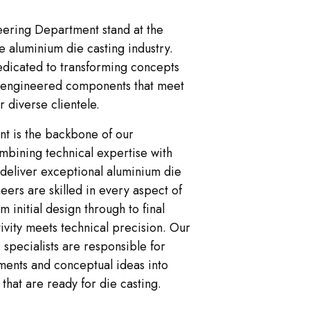
ering Department stand at the
he aluminium die casting industry.
edicated to transforming concepts
on-engineered components that meet
 diverse clientele.
t is the backbone of our
mbining technical expertise with
 deliver exceptional aluminium die
eers are skilled in every aspect of
m initial design through to final
tivity meets technical precision. Our
specialists are responsible for
ments and conceptual ideas into
 that are ready for die casting.