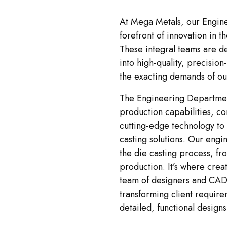
At Mega Metals, our Engine
forefront of innovation in t
These integral teams are d
into high-quality, precisi
the exacting demands of our
The Engineering Departmen
production capabilities, co
cutting-edge technology to
casting solutions. Our engin
the die casting process, fro
production. It’s where crea
team of designers and CAD 
transforming client require
detailed, functional designs