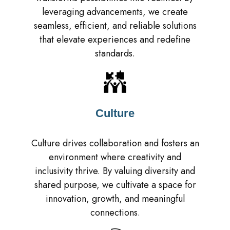
leveraging advancements, we create
seamless, efficient, and reliable solutions
that elevate experiences and redefine
standards.
Culture
Culture drives collaboration and fosters an
environment where creativity and
inclusivity thrive. By valuing diversity and
shared purpose, we cultivate a space for
innovation, growth, and meaningful
connections.