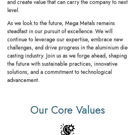
and create value that can carry the company to next
level.
As we look to the future, Mega Metals remains
steadfast in our pursuit of excellence. We will
continue to leverage our expertise, embrace new
challenges, and drive progress in the aluminium die
casting industry. Join us as we forge ahead, shaping
the future with sustainable practices, innovative
solutions, and a commitment to technological
advancement.
Our Core Values