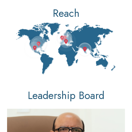
Reach
Leadership Board