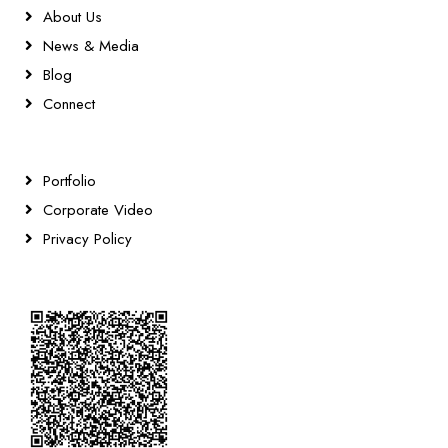
About Us
News & Media
Blog
Connect
Portfolio
Corporate Video
Privacy Policy