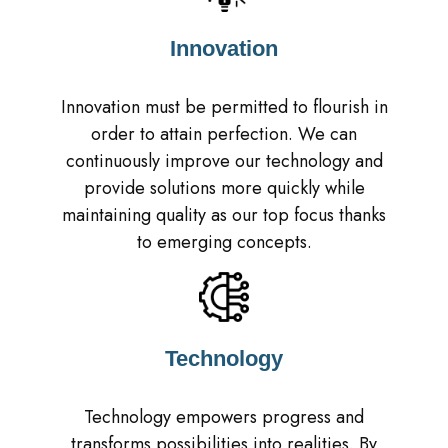
Innovation
Innovation must be permitted to flourish in
order to attain perfection. We can
continuously improve our technology and
provide solutions more quickly while
maintaining quality as our top focus thanks
to emerging concepts.
Technology
Technology empowers progress and
transforms possibilities into realities. By