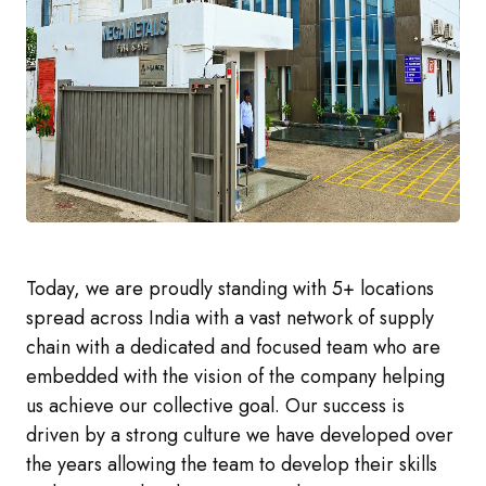
Today, we are proudly standing with 5+ locations
spread across India with a vast network of supply
chain with a dedicated and focused team who are
embedded with the vision of the company helping
us achieve our collective goal. Our success is
driven by a strong culture we have developed over
the years allowing the team to develop their skills