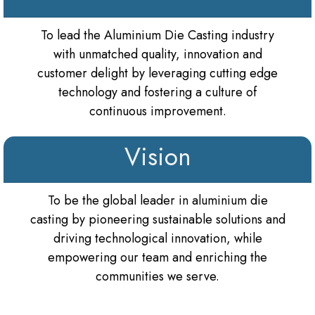
To lead the Aluminium Die Casting industry
with unmatched quality, innovation and
customer delight by leveraging cutting edge
technology and fostering a culture of
continuous improvement.
Vision
To be the global leader in aluminium die
casting by pioneering sustainable solutions and
driving technological innovation, while
empowering our team and enriching the
communities we serve.