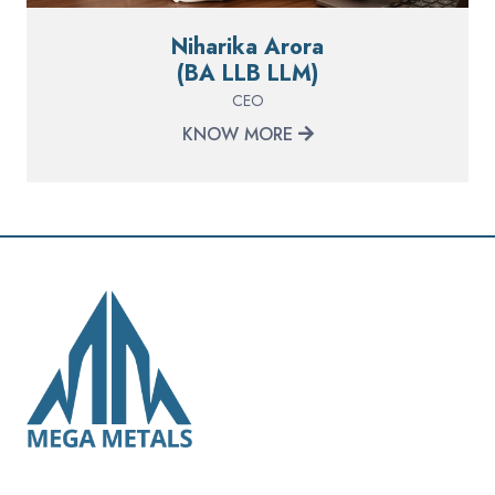
Niharika Arora
(BA LLB LLM)
CEO
KNOW MORE