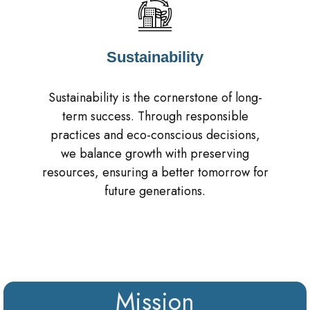
Sustainability
Sustainability is the cornerstone of long-
term success. Through responsible
practices and eco-conscious decisions,
we balance growth with preserving
resources, ensuring a better tomorrow for
future generations.
Mission