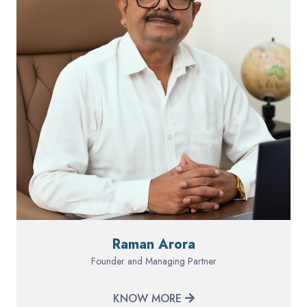
Raman Arora
Founder and Managing Partner
KNOW MORE