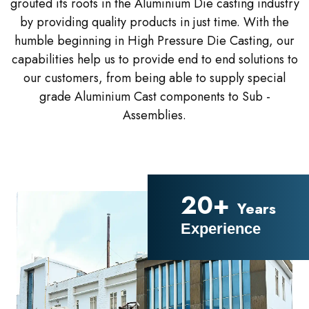
grouted its roots in the Aluminium Die casting industry
by providing quality products in just time. With the
humble beginning in High Pressure Die Casting, our
capabilities help us to provide end to end solutions to
our customers, from being able to supply special
grade Aluminium Cast components to Sub -
Assemblies.
20+
Years
Experience