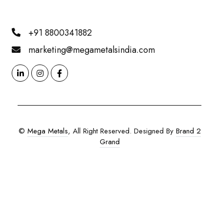
+91 8800341882
marketing@megametalsindia.com
©
Mega Metals
, All Right Reserved. Designed By
Brand 2
Grand