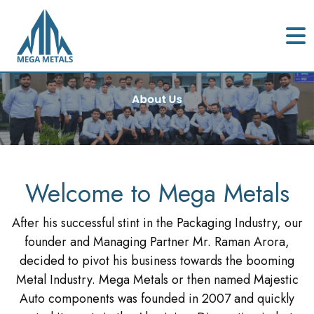
Welcome to Mega Metals
After his successful stint in the Packaging Industry, our
founder and Managing Partner Mr. Raman Arora,
decided to pivot his business towards the booming
Metal Industry. Mega Metals or then named Majestic
Auto components was founded in 2007 and quickly